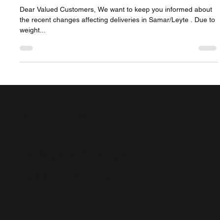
Advisory for Customers Sending
Balikbayan Boxes to Samar/Leyte
Dear Valued Customers, We want to keep you informed about
the recent changes affecting deliveries in Samar/Leyte . Due to
weight...
NJJR Express
74 Myrtle Avenue
Passaic, NJ 07055