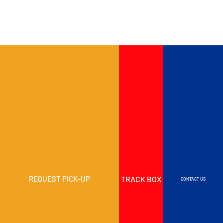
TRACK BOX
REQUEST PICK-UP
CONTACT US