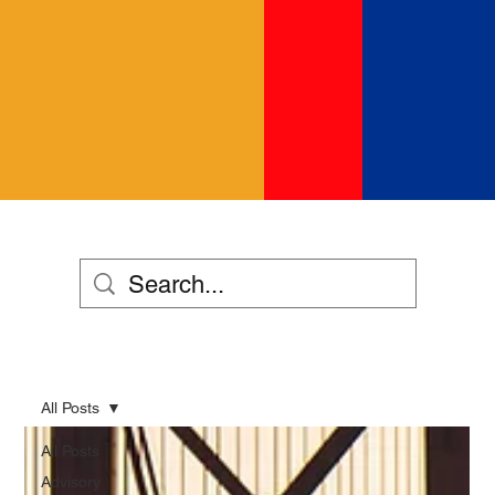
All Posts
All Posts
Advisory