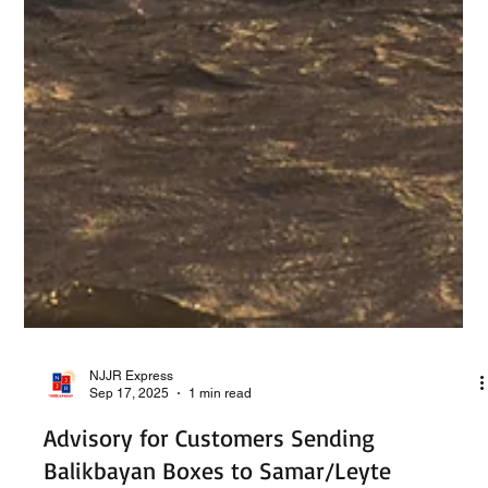
NJJR Express
Sep 17, 2025
1 min read