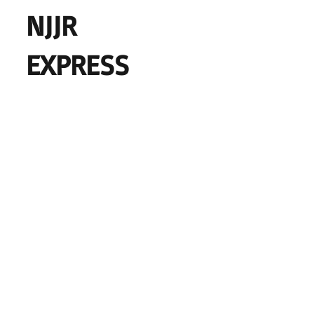
NJJR
EXPRESS