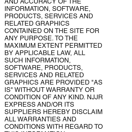
AND ACCURACY OF THE
INFORMATION, SOFTWARE,
PRODUCTS, SERVICES AND
RELATED GRAPHICS
CONTAINED ON THE SITE FOR
ANY PURPOSE. TO THE
MAXIMUM EXTENT PERMITTED
BY APPLICABLE LAW, ALL
SUCH INFORMATION,
SOFTWARE, PRODUCTS,
SERVICES AND RELATED
GRAPHICS ARE PROVIDED "AS
IS" WITHOUT WARRANTY OR
CONDITION OF ANY KIND. NJJR
EXPRESS AND/OR ITS
SUPPLIERS HEREBY DISCLAIM
ALL WARRANTIES AND
CONDITIONS WITH REGARD TO