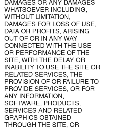
DAMAGES OR ANY DAMAGES
WHATSOEVER INCLUDING,
WITHOUT LIMITATION,
DAMAGES FOR LOSS OF USE,
DATA OR PROFITS, ARISING
OUT OF OR IN ANY WAY
CONNECTED WITH THE USE
OR PERFORMANCE OF THE
SITE, WITH THE DELAY OR
INABILITY TO USE THE SITE OR
RELATED SERVICES, THE
PROVISION OF OR FAILURE TO
PROVIDE SERVICES, OR FOR
ANY INFORMATION,
SOFTWARE, PRODUCTS,
SERVICES AND RELATED
GRAPHICS OBTAINED
THROUGH THE SITE, OR