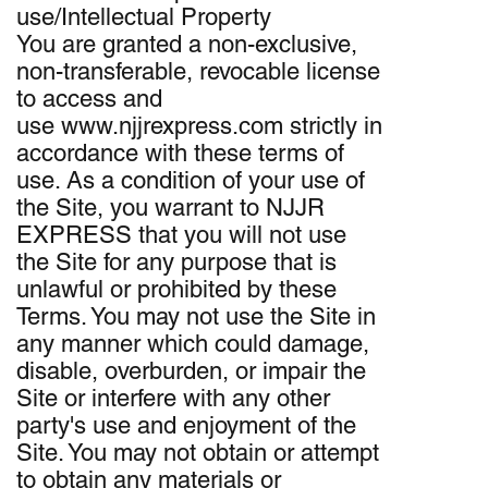
use/Intellectual Property
You are granted a non-exclusive,
non-transferable, revocable license
to access and
use www.njjrexpress.com strictly in
accordance with these terms of
use. As a condition of your use of
the Site, you warrant to NJJR
EXPRESS that you will not use
the Site for any purpose that is
unlawful or prohibited by these
Terms. You may not use the Site in
any manner which could damage,
disable, overburden, or impair the
Site or interfere with any other
party's use and enjoyment of the
Site. You may not obtain or attempt
to obtain any materials or