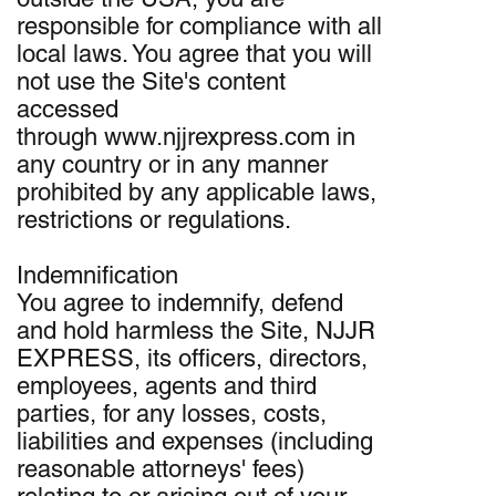
responsible for compliance with all
local laws. You agree that you will
not use the Site's content
accessed
through www.njjrexpress.com in
any country or in any manner
prohibited by any applicable laws,
restrictions or regulations.
Indemnification
You agree to indemnify, defend
and hold harmless the Site, NJJR
EXPRESS, its officers, directors,
employees, agents and third
parties, for any losses, costs,
liabilities and expenses (including
reasonable attorneys' fees)