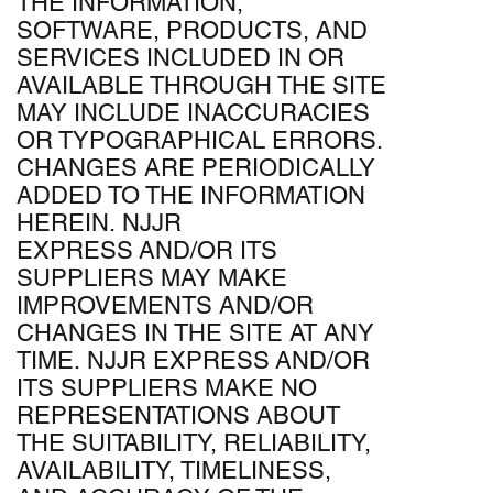
THE INFORMATION,
SOFTWARE, PRODUCTS, AND
SERVICES INCLUDED IN OR
AVAILABLE THROUGH THE SITE
MAY INCLUDE INACCURACIES
OR TYPOGRAPHICAL ERRORS.
CHANGES ARE PERIODICALLY
ADDED TO THE INFORMATION
HEREIN. NJJR
EXPRESS AND/OR ITS
SUPPLIERS MAY MAKE
IMPROVEMENTS AND/OR
CHANGES IN THE SITE AT ANY
TIME. NJJR EXPRESS AND/OR
ITS SUPPLIERS MAKE NO
REPRESENTATIONS ABOUT
THE SUITABILITY, RELIABILITY,
AVAILABILITY, TIMELINESS,