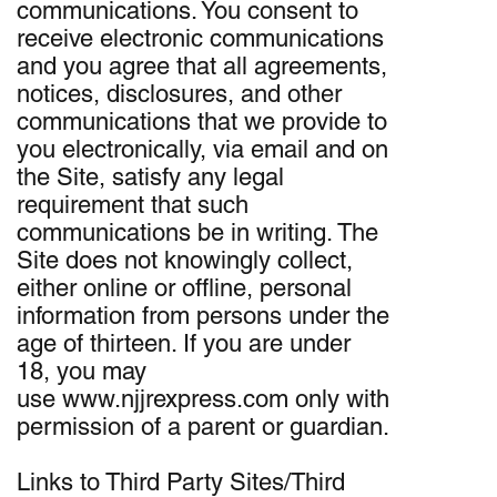
communications. You consent to
receive electronic communications
and you agree that all agreements,
notices, disclosures, and other
communications that we provide to
you electronically, via email and on
the Site, satisfy any legal
requirement that such
communications be in writing. The
Site does not knowingly collect,
either online or offline, personal
information from persons under the
age of thirteen. If you are under
18, you may
use www.njjrexpress.com only with
permission of a parent or guardian.
Links to Third Party Sites/Third