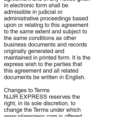
in electronic form shall be
admissible in judicial or
administrative proceedings based
upon or relating to this agreement
to the same extent and subject to
the same conditions as other
business documents and records
originally generated and
maintained in printed form. It is the
express wish to the parties that
this agreement and all related
documents be written in English.
Changes to Terms
NJJR EXPRESS reserves the
right, in its sole discretion, to
change the Terms under which
www.njjrexpress.com is offered.