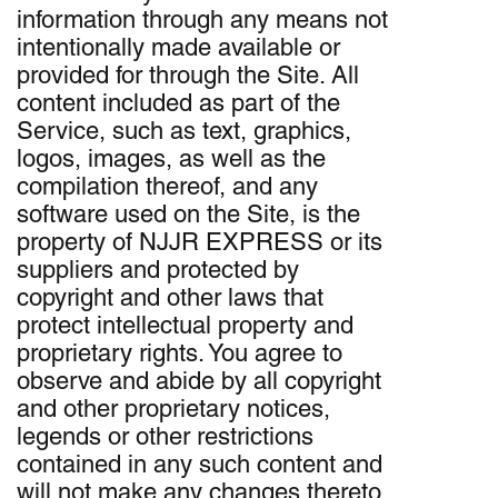
information through any means not
intentionally made available or
provided for through the Site. All
content included as part of the
Service, such as text, graphics,
logos, images, as well as the
compilation thereof, and any
software used on the Site, is the
property of NJJR EXPRESS or its
suppliers and protected by
copyright and other laws that
protect intellectual property and
proprietary rights. You agree to
observe and abide by all copyright
and other proprietary notices,
legends or other restrictions
contained in any such content and
will not make any changes thereto.