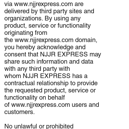
via www.njjrexpress.com are
delivered by third party sites and
organizations. By using any
product, service or functionality
originating from
the www.njjrexpress.com domain,
you hereby acknowledge and
consent that NJJR EXPRESS may
share such information and data
with any third party with
whom NJJR EXPRESS has a
contractual relationship to provide
the requested product, service or
functionality on behalf
of www.njjrexpress.com users and
customers.
No unlawful or prohibited