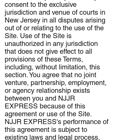
consent to the exclusive
jurisdiction and venue of courts in
New Jersey in all disputes arising
out of or relating to the use of the
Site. Use of the Site is
unauthorized in any jurisdiction
that does not give effect to all
provisions of these Terms,
including, without limitation, this
section. You agree that no joint
venture, partnership, employment,
or agency relationship exists
between you and NJJR
EXPRESS because of this
agreement or use of the Site.
NJJR EXPRESS's performance of
this agreement is subject to
existing laws and legal process,