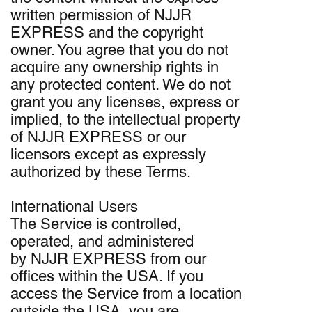
written permission of NJJR
EXPRESS and the copyright
owner. You agree that you do not
acquire any ownership rights in
any protected content. We do not
grant you any licenses, express or
implied, to the intellectual property
of NJJR EXPRESS or our
licensors except as expressly
authorized by these Terms.
International Users
The Service is controlled,
operated, and administered
by NJJR EXPRESS from our
offices within the USA. If you
access the Service from a location
outside the USA, you are