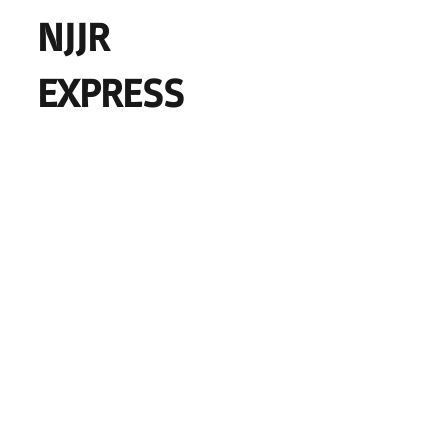
NJJR
EXPRESS