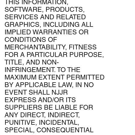
THIS INFORMATION,
SOFTWARE, PRODUCTS,
SERVICES AND RELATED
GRAPHICS, INCLUDING ALL
IMPLIED WARRANTIES OR
CONDITIONS OF
MERCHANTABILITY, FITNESS
FOR A PARTICULAR PURPOSE,
TITLE, AND NON-
INFRINGEMENT. TO THE
MAXIMUM EXTENT PERMITTED
BY APPLICABLE LAW, IN NO
EVENT SHALL NJJR
EXPRESS AND/OR ITS
SUPPLIERS BE LIABLE FOR
ANY DIRECT, INDIRECT,
PUNITIVE, INCIDENTAL,
SPECIAL, CONSEQUENTIAL