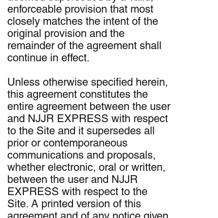
enforceable provision that most
closely matches the intent of the
original provision and the
remainder of the agreement shall
continue in effect.
Unless otherwise specified herein,
this agreement constitutes the
entire agreement between the user
and NJJR EXPRESS with respect
to the Site and it supersedes all
prior or contemporaneous
communications and proposals,
whether electronic, oral or written,
between the user and NJJR
EXPRESS with respect to the
Site. A printed version of this
agreement and of any notice given