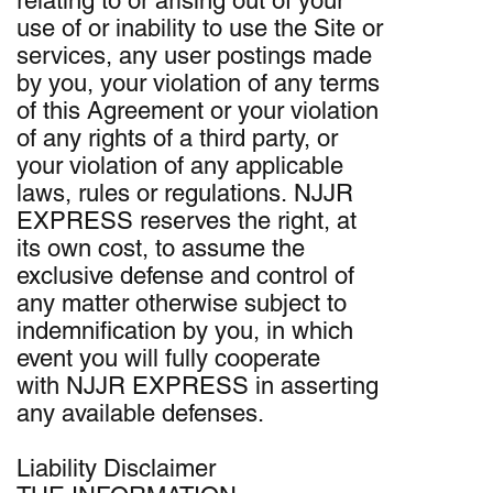
relating to or arising out of your
use of or inability to use the Site or
services, any user postings made
by you, your violation of any terms
of this Agreement or your violation
of any rights of a third party, or
your violation of any applicable
laws, rules or regulations. NJJR
EXPRESS reserves the right, at
its own cost, to assume the
exclusive defense and control of
any matter otherwise subject to
indemnification by you, in which
event you will fully cooperate
with NJJR EXPRESS in asserting
any available defenses.
Liability Disclaimer