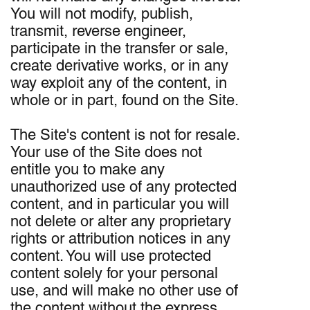
You will not modify, publish,
transmit, reverse engineer,
participate in the transfer or sale,
create derivative works, or in any
way exploit any of the content, in
whole or in part, found on the Site.
The Site's content is not for resale.
Your use of the Site does not
entitle you to make any
unauthorized use of any protected
content, and in particular you will
not delete or alter any proprietary
rights or attribution notices in any
content. You will use protected
content solely for your personal
use, and will make no other use of
the content without the express