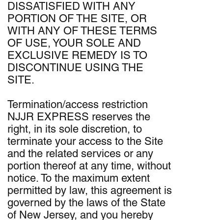
DISSATISFIED WITH ANY
PORTION OF THE SITE, OR
WITH ANY OF THESE TERMS
OF USE, YOUR SOLE AND
EXCLUSIVE REMEDY IS TO
DISCONTINUE USING THE
SITE.
Termination/access restriction
NJJR EXPRESS reserves the
right, in its sole discretion, to
terminate your access to the Site
and the related services or any
portion thereof at any time, without
notice. To the maximum extent
permitted by law, this agreement is
governed by the laws of the State
of New Jersey, and you hereby