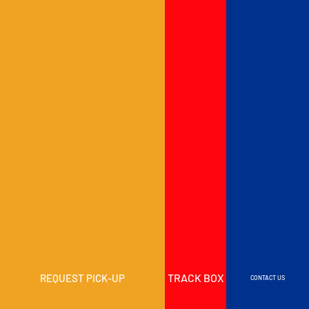
TRACK BOX
REQUEST PICK-UP
CONTACT US