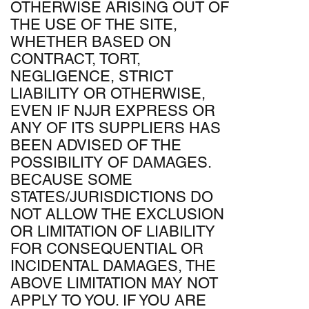
OTHERWISE ARISING OUT OF
THE USE OF THE SITE,
WHETHER BASED ON
CONTRACT, TORT,
NEGLIGENCE, STRICT
LIABILITY OR OTHERWISE,
EVEN IF NJJR EXPRESS OR
ANY OF ITS SUPPLIERS HAS
BEEN ADVISED OF THE
POSSIBILITY OF DAMAGES.
BECAUSE SOME
STATES/JURISDICTIONS DO
NOT ALLOW THE EXCLUSION
OR LIMITATION OF LIABILITY
FOR CONSEQUENTIAL OR
INCIDENTAL DAMAGES, THE
ABOVE LIMITATION MAY NOT
APPLY TO YOU. IF YOU ARE