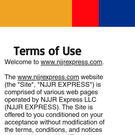
Terms of Use
Welcome to
www.njjrexpress.com
.
The
www.njjrexpress.com
website
(the "Site", "NJJR EXPRESS") is
comprised of various web pages
operated by NJJR Express LLC
(NJJR EXPRESS). The Site is
offered to you conditioned on your
acceptance without modification of
the terms, conditions, and notices