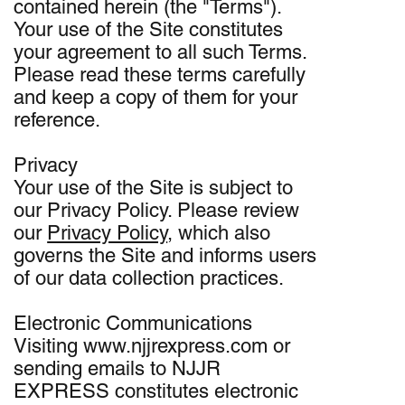
contained herein (the "Terms").
Your use of the Site constitutes
your agreement to all such Terms.
Please read these terms carefully
and keep a copy of them for your
reference.
Privacy
Your use of the Site is subject to
our Privacy Policy. Please review
our
Privacy Policy
, which also
governs the Site and informs users
of our data collection practices.
Electronic Communications
Visiting www.njjrexpress.com or
sending emails to NJJR
EXPRESS constitutes electronic