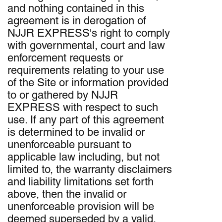
and nothing contained in this
agreement is in derogation of
NJJR EXPRESS's right to comply
with governmental, court and law
enforcement requests or
requirements relating to your use
of the Site or information provided
to or gathered by NJJR
EXPRESS with respect to such
use. If any part of this agreement
is determined to be invalid or
unenforceable pursuant to
applicable law including, but not
limited to, the warranty disclaimers
and liability limitations set forth
above, then the invalid or
unenforceable provision will be
deemed superseded by a valid,