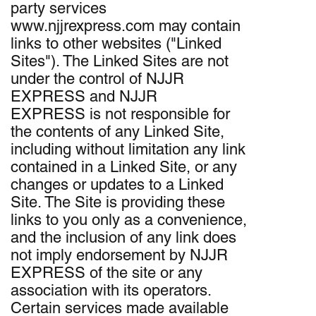
party services
www.njjrexpress.com may contain
links to other websites ("Linked
Sites"). The Linked Sites are not
under the control of NJJR
EXPRESS and NJJR
EXPRESS is not responsible for
the contents of any Linked Site,
including without limitation any link
contained in a Linked Site, or any
changes or updates to a Linked
Site. The Site is providing these
links to you only as a convenience,
and the inclusion of any link does
not imply endorsement by NJJR
EXPRESS of the site or any
association with its operators.
Certain services made available