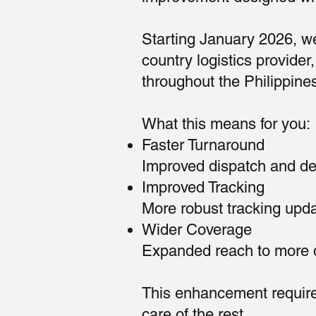
Starting January 2026, we
country logistics provide
throughout the Philippine
What this means for you:
Faster Turnaround
Improved dispatch and del
Improved Tracking
More robust tracking update
Wider Coverage
Expanded reach to more de
This enhancement require
care of the rest.