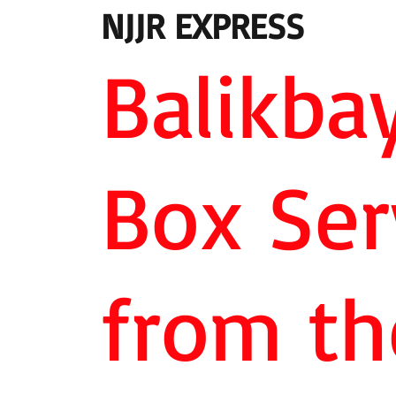
NJJR EXPRESS
Balikba
Box Ser
from th