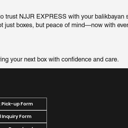
 to trust NJJR EXPRESS with your balikbayan
not just boxes, but peace of mind—now with eve
ring your next box with confidence and care.
We accept credit
card payments
(subject to
processing fees)
 Pick-up Form
 Inquiry Form