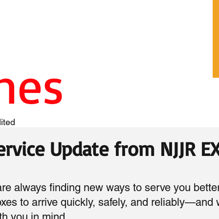
ines
ited
Service Update from NJJR 
 always finding new ways to serve you bette
boxes to arrive quickly, safely, and reliably—and
h you in mind.