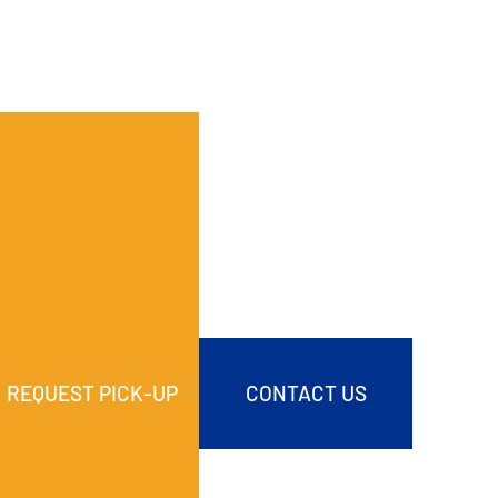
REQUEST PICK-UP
CONTACT US