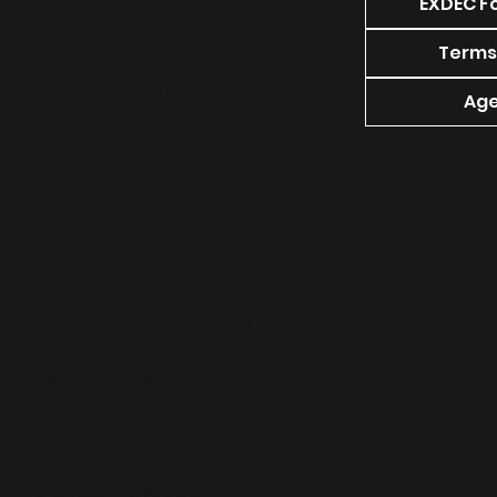
EXDEC F
74 Myrtle Avenue
Terms
Passaic, NJ 07055
Age
OPERATING HOURS
Mon - Fri: 9:00 AM - 5:00
PM
​​Saturday: 9:00 AM - 5:00
PM
​Sunday: Closed