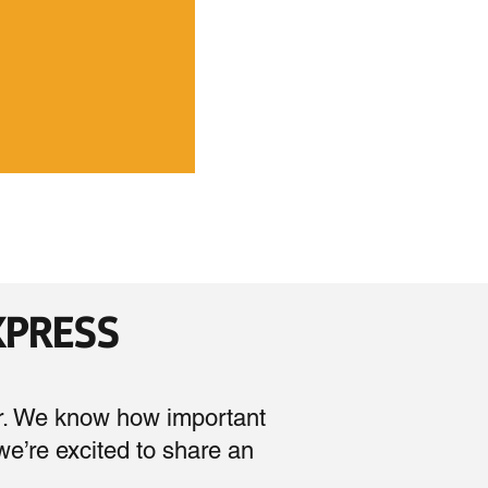
EXPRESS
r. We know how important
 we’re excited to share an