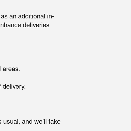
as an additional in-
enhance deliveries
l areas.
 delivery.
usual, and we’ll take