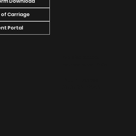
orm Download
 of Carriage
nt Portal
We also accept
payments via Zelle:
NJJR Express
(973) 931-2643