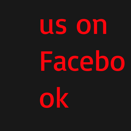
us on
Facebo
ok