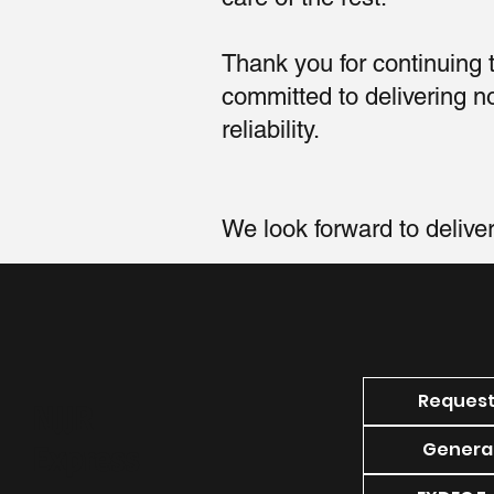
Thank you for continuing
committed to delivering 
reliability.
We look forward to delive
Request
NJJR
General
Express