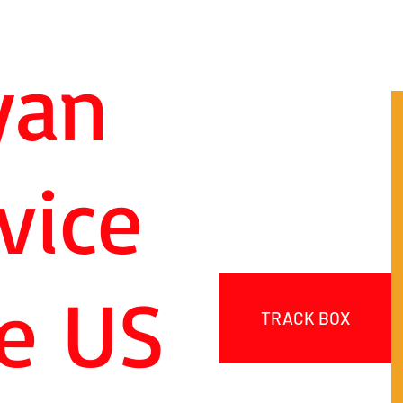
yan
vice
e US
TRACK BOX