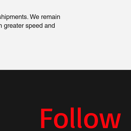
 shipments. We remain
n greater speed and
Follow