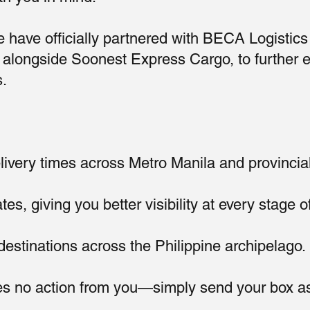
 have officially partnered with BECA Logistics 
r, alongside Soonest Express Cargo, to further 
s.
ivery times across Metro Manila and provincia
s, giving you better visibility at every stage of
stinations across the Philippine archipelago.
s no action from you—simply send your box as 