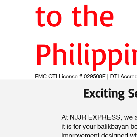
to the
Philipp
FMC OTI License # 029508F | DTI Accred
Exciting 
At NJJR EXPRESS, we are
it is for your balikbayan 
improvement designed wit